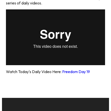
series of daily videos.
Watch Today's Daily Video Here:
Freedom Day 19