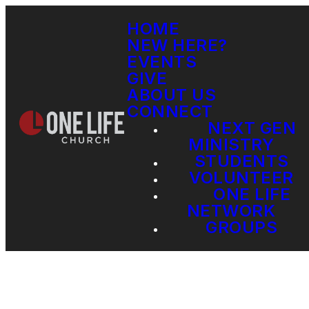
HOME
NEW HERE?
EVENTS
GIVE
ABOUT US
CONNECT
NEXT GEN
MINISTRY
STUDENTS
VOLUNTEER
ONE LIFE
NETWORK
GROUPS