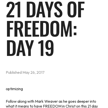
21 DAYS OF
FREEDOM:
DAY 19
Published
May 26, 2017
optimizing
Follow along with Mark Weaver as he goes deeper into
what it means to have FREEDOM in Christ on this 21 day