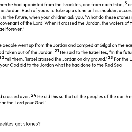
5
en he had appointed from the Israelites, one from each tribe,
an
he Jordan. Each of you is to take up a stone on his shoulder, accor
. In the future, when your children ask you, ‘What do these stone
 covenant of the Lord. When it crossed the Jordan, the waters of 
ael forever.”
he people went up from the Jordan and camped at Gilgal on the ea
21
had taken out of the Jordan.
He said to the Israelites, “In the f
22
23
tell them, ‘Israel crossed the Jordan on dry ground.’
For the 
d your God did to the Jordan what he had done to the Red Sea
24
ad crossed over.
He did this so that all the peoples of the earth 
ear the Lord your God.”
elites get stones?