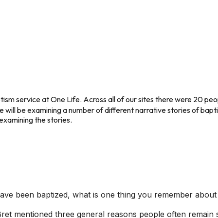
ism service at One Life. Across all of our sites there were 20 pe
we will be examining a number of different narrative stories of bapt
examining the stories.
 have been baptized, what is one thing you remember about
et mentioned three general reasons people often remain ske