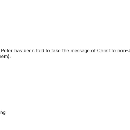
eter has been told to take the message of Christ to non-Je
them).
ing