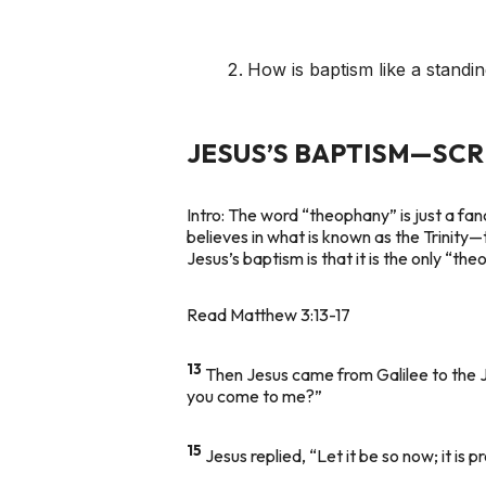
How is baptism like a standin
JESUS’S BAPTISM—SC
Intro:
The word “theophany” is just a fan
believes in what is known as the Trinity—
Jesus’s baptism is that it is the only “th
Read Matthew 3:13-17
13
Then Jesus came from Galilee to the 
you come to me?”
15
Jesus replied, “Let it be so now; it is p