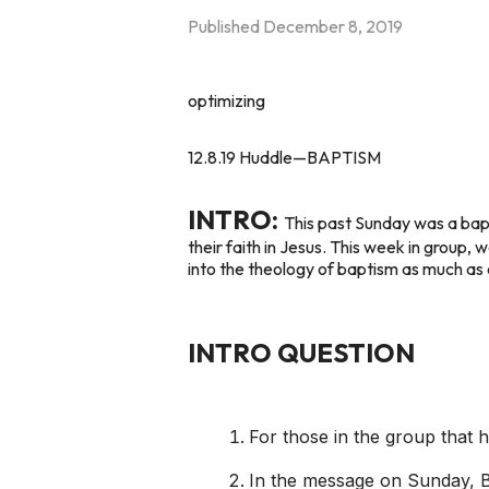
Published
December 8, 2019
optimizing
12.8.19 Huddle—BAPTISM
INTRO:
This past Sunday was a bapt
their faith in Jesus. This week in group, 
into the theology of baptism as much as 
INTRO QUESTION
For those in the group that
In the message on Sunday, Br