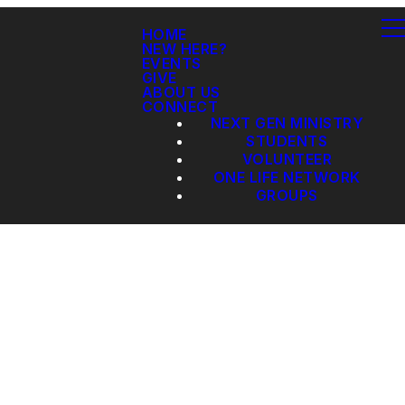
HOME
NEW HERE?
EVENTS
GIVE
ABOUT US
CONNECT
NEXT GEN MINISTRY
STUDENTS
VOLUNTEER
ONE LIFE NETWORK
GROUPS