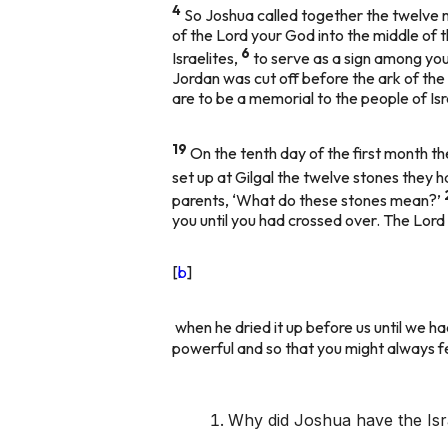
4
So Joshua called together the twelve m
of the Lord your God into the middle of t
6
Israelites,
to serve as a sign among you
Jordan was cut off before the ark of the
are to be a memorial to the people of Isr
19
On the tenth day of the first month t
set up at Gilgal the twelve stones they 
parents, ‘What do these stones mean?’
you until you had crossed over. The Lor
[
b
]
when he dried it up before us until we h
powerful and so that you might always f
Why did Joshua have the Isra