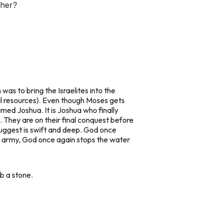
ther?
 was to bring the Israelites into the
ral resources). Even though Moses gets
med Joshua. It is Joshua who finally
. They are on their final conquest before
 suggest is swift and deep. God once
an army, God once again stops the water
b a stone.