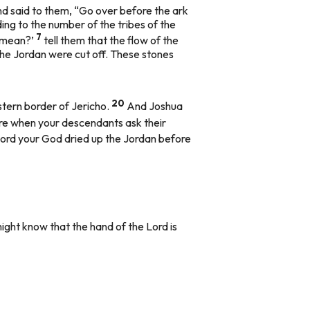
d said to them, “Go over before the ark
ding to the number of the tribes of the
7
s mean?’
tell them that the flow of the
the Jordan were cut off. These stones
20
stern border of Jericho.
And Joshua
uture when your descendants ask their
Lord your God dried up the Jordan before
might know that the hand of the Lord is