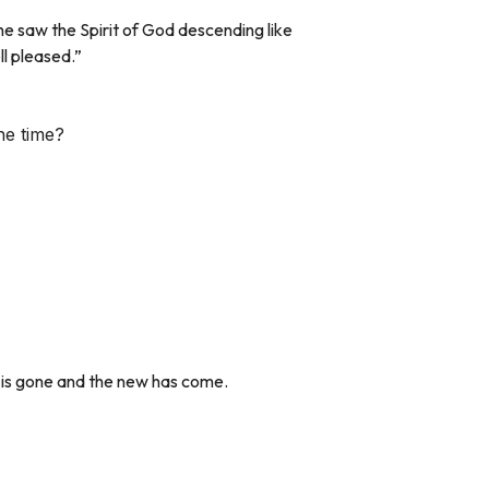
 saw the Spirit of God descending like
ll pleased.”
ne time?
 is gone and the new has come.