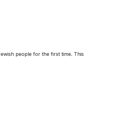
wish people for the first time. This