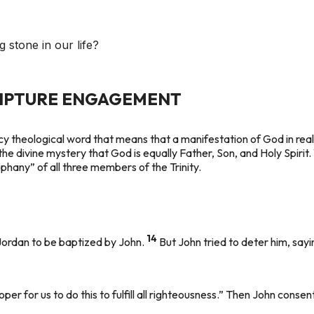
g stone in our life?
RIPTURE ENGAGEMENT
cy theological word that means that a manifestation of God in re
the divine mystery that God is equally Father, Son, and Holy Spirit
eophany” of all three members of the Trinity.
14
Jordan to be baptized by John.
But John tried to deter him, say
roper for us to do this to fulfill all righteousness.” Then John consen