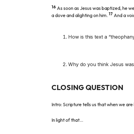
16
As soon as Jesus was baptized, he we
17
a dove and alighting on him.
And a voic
How is this text a “theophany
Why do you think Jesus was
CLOSING QUESTION
Intro:
Scripture tells us that when we a
In light of that…