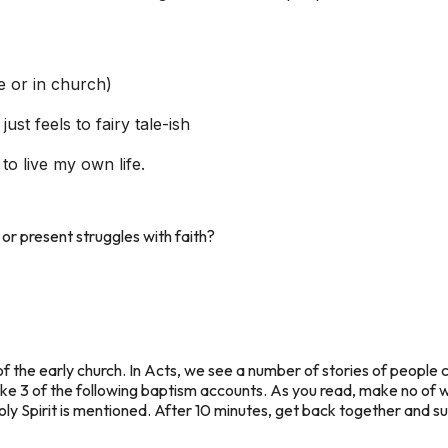
fe or in church)
just feels to fairy tale-ish
to live my own life.
or present struggles with faith?
of the early church. In Acts, we see a number of stories of people 
ke 3 of the following baptism accounts. As you read, make no of w
ly Spirit is mentioned. After 10 minutes, get back together and s