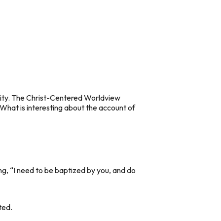
ality. The Christ-Centered Worldview
. What is interesting about the account of
ing, “I need to be baptized by you, and do
ted.