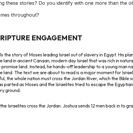
g these stories? Do you identify with one more than the o
mes throughout?
CRIPTURE ENGAGEMENT
 the story of Moses leading Israel out of slavery in Egypt. His plan
ile land in ancient Canaan, modern day Israel that was rich in natu
he promise land. Instead, he hands-off leadership to a young man na
se land. The text we are about to read is a major moment for Israel
ful, the whole nation must cross the Jordan River, which the Bible
as parted as Moses and the Israelites tried to escape the Egypti
dry ground.
the Israelites cross the Jordan. Joshua sends 12 men back in to gra