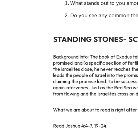
What stands out to you amon
Do you see any common the
STANDING STONES- S
Background Info:
The book of Exodus tells
promised land (a specific section of fert
the Israelites close, he never reaches t
leads the people of Israel into the promi
claiming the promise land. To be success
again intervenes. Just as the Red Sea w
from flowing and the Israelites cross on 
What we are about to read is right after 
Read Joshua 4:4-7, 19-24