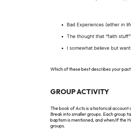
Bad Experiences (either in li
The thought that “faith stuff” 
I somewhat believe but want 
Which of these best describes your past 
GROUP ACTIVITY
The book of Acts is a historical account 
Break into smaller groups. Each group ta
baptism is mentioned, and when/if the Ho
groups.