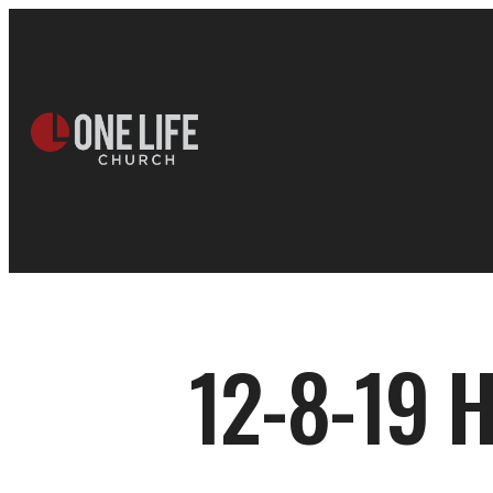
12-8-19 