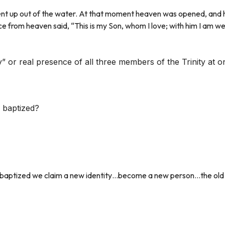
nt up out of the water. At that moment heaven was opened, and he
e from heaven said, “This is my Son, whom I love; with him I am we
” or real presence of all three members of the Trinity at o
 baptized?
re baptized we claim a new identity…become a new person…the old