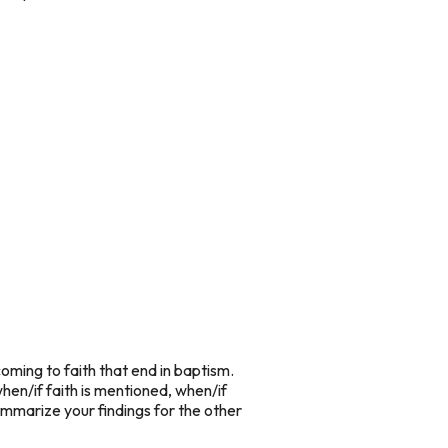
coming to faith that end in baptism.
hen/if faith is mentioned, when/if
ummarize your findings for the other