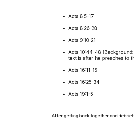
Acts 8:5-17
Acts 8:26-28
Acts 9:10-21
Acts 10:44-48 (Background: P
text is after he preaches to 
Acts 16:11-15
Acts 16:25-34
Acts 19:1-5
After getting back together and debrief