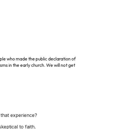
ople who made the public declaration of
isms in the early church. We will not get
 that experience?
ptical to faith.