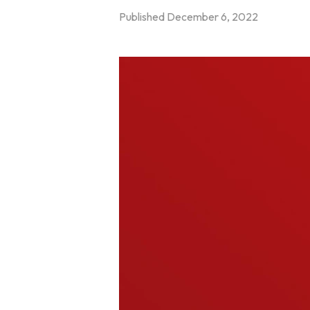
Published
December 6, 2022