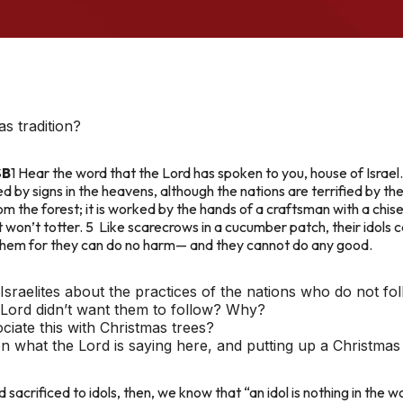
s tradition?
SB
1 Hear the word that the Lord has spoken to you, house of Israel.
ied by signs in the heavens, although the nations are terrified by t
the forest; it is worked by the hands of a craftsman with a chisel.
it won’t totter. 5 Like scarecrows in a cucumber patch, their idol
them for they can do no harm— and they cannot do any good.
Israelites about the practices of the nations who do not fo
 Lord didn’t want them to follow? Why?
iate this with Christmas trees?
n what the Lord is saying here, and putting up a Christmas
sacrificed to idols, then, we know that “an idol is nothing in the w