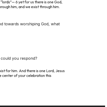
lords”— 6 yet for us there is one God,
 through him, and we exist through him.
ted towards worshiping God, what
ow could you respond?
xist for him. And there is one Lord, Jesus
 center of your celebration this