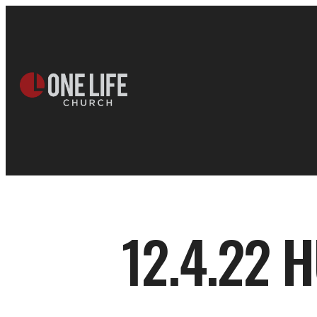
12.4.22 