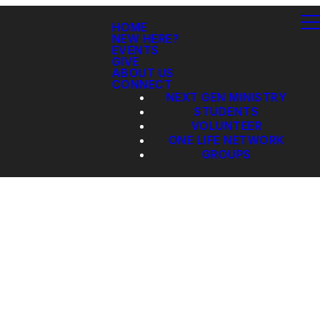
HOME
NEW HERE?
EVENTS
GIVE
ABOUT US
CONNECT
NEXT GEN MINISTRY
STUDENTS
VOLUNTEER
ONE LIFE NETWORK
GROUPS