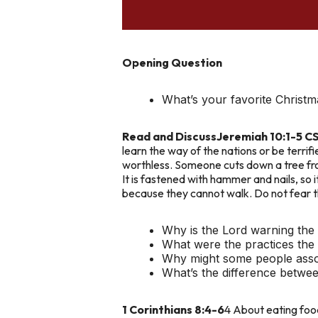
Opening Question
What’s your favorite Christma
Read and Discuss
Jeremiah 10:1-5 C
learn the way of the nations or be terrif
worthless. Someone cuts down a tree from 
It is fastened with hammer and nails, so 
because they cannot walk. Do not fear 
Why is the Lord warning the 
What were the practices the
Why might some people assoc
What’s the difference betwee
1 Corinthians 8:4-6
4 About eating food 