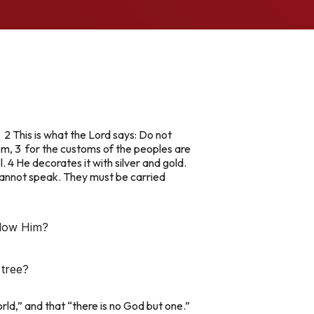
 2 This is what the Lord says: Do not
hem, 3 for the customs of the peoples are
 4 He decorates it with silver and gold.
s cannot speak. They must be carried
llow Him?
 tree?
orld,” and that “there is no God but one.”