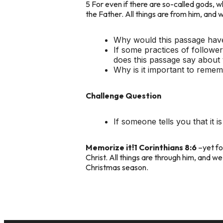
5 For even if there are so-called gods, 
the Father. All things are from him, and w
Why would this passage have 
If some practices of followe
does this passage say about 
Why is it important to remem
Challenge Question
If someone tells you that it
Memorize it!
1 Corinthians 8:6
–yet for
Christ. All things are through him, and we
Christmas season.