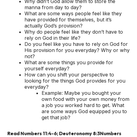
Why didn’t God allow them to store the
manna from day to day?
What are some ways people feel like they
have provided for themselves, but it’s
actually God’s provision?
Why do people feel like they don’t have to
rely on God in their life?
Do you feel like you have to rely on God for
His provision for you everyday? Why or why
not?
What are some things you provide for
yourself everyday?
How can you shift your perspective to
looking for the things God provides for you
everyday?
Example: Maybe you bought your
own food with your own money from
a job you worked hard to get. What
are some ways God equipped you to
get that job?
Read Numbers 11:4-6; Deuteronomy 8:3
Numbers