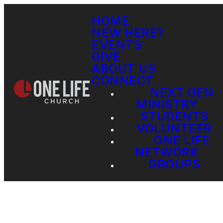
HOME
NEW HERE?
EVENTS
GIVE
ABOUT US
CONNECT
NEXT GEN
MINISTRY
STUDENTS
VOLUNTEER
ONE LIFE
NETWORK
GROUPS