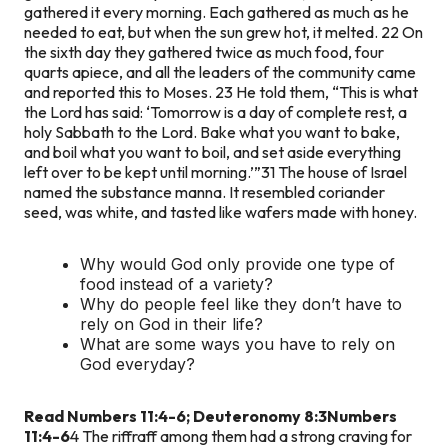
gathered it every morning. Each gathered as much as he
needed to eat, but when the sun grew hot, it melted. 22 On
the sixth day they gathered twice as much food, four
quarts apiece, and all the leaders of the community came
and reported this to Moses. 23 He told them, “This is what
the Lord has said: ‘Tomorrow is a day of complete rest, a
holy Sabbath to the Lord. Bake what you want to bake,
and boil what you want to boil, and set aside everything
left over to be kept until morning.’”
31 The house of Israel
named the substance manna. It resembled coriander
seed, was white, and tasted like wafers made with honey.
Why would God only provide one type of
food instead of a variety?
Why do people feel like they don’t have to
rely on God in their life?
What are some ways you have to rely on
God everyday?
Read Numbers 11:4-6; Deuteronomy 8:3
Numbers
11:4-6
4 The riffraff among them had a strong craving for