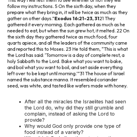
follow my instructions. 5 On the sixth day, when they
prepare what they bring in, it will be twice as much as they
gather on other days.”
Exodus 16:21-23, 31
21 They
gathered it every morning. Each gathered as much as he
needed to eat, but when the sun grew hot, it melted. 22 On
the sixth day they gathered twice as much food, four
quarts apiece, and all the leaders of the community came
and reported this to Moses. 23 He told them, “This is what
the Lord has said: ‘Tomorrow is a day of complete rest, a
holy Sabbath to the Lord. Bake what you want to bake,
and boil what you want to boil, and set aside everything
left over to be kept until morning.’”
31 The house of Israel
named the substance manna. It resembled coriander
seed, was white, and tasted like wafers made with honey.
After all the miracles the Israelites had seen
the Lord do, why did they still grumble and
complain, instead of asking the Lord to
provide?
Why would God only provide one type of
food instead of a variety?