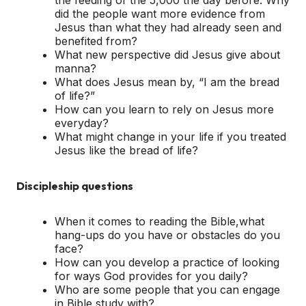
did the people want more evidence from
Jesus than what they had already seen and
benefited from?
What new perspective did Jesus give about
manna?
What does Jesus mean by, “I am the bread
of life?”
How can you learn to rely on Jesus more
everyday?
What might change in your life if you treated
Jesus like the bread of life?
Discipleship questions
When it comes to reading the Bible,what
hang-ups do you have or obstacles do you
face?
How can you develop a practice of looking
for ways God provides for you daily?
Who are some people that you can engage
in Bible study with?