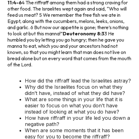
11:4-6
4 The riffraff among them had a strong craving for
other food. The Israelites wept again and said, “Who will
feed us meat? 5 We remember the free fish we ate in
Egypt, along with the cucumbers, melons, leeks, onions,
and garlic. 6 But now our appetite is gone; there’s nothing
to look at but this manna!”
Deuteronomy 8:3
3 He
humbled you by letting you go hungry; then he gave you
manna to eat, which you and your ancestors had not
known, so that you might learn that man does not live on
bread alone but on every word that comes from the mouth
of the Lord.
How did the riffraff lead the Israelites astray?
Why did the Israelites focus on what they
didn’t have, instead of what they did have?
What are some things in your life that it is
easier to focus on what you don’t have
instead of looking at what you do have?
How have riffraff in your life led you down a
negative path?
When are some moments that it has been
easy for you to become the riffraff?