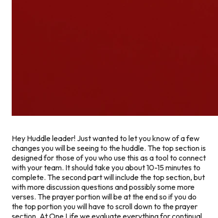
Hey Huddle leader! Just wanted to let you know of a few
changes you will be seeing to the huddle. The top section is
designed for those of you who use this as a tool to connect
with your team. It should take you about 10-15 minutes to
complete. The second part will include the top section, but
with more discussion questions and possibly some more
verses. The prayer portion will be at the end so if you do
the top portion you will have to scroll down to the prayer
section. At One Life we evaluate everything for continual