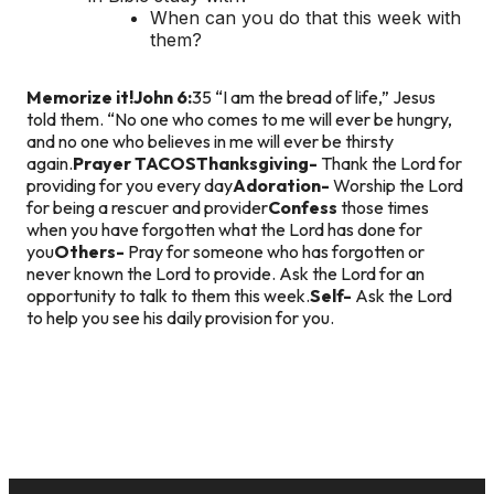
When can you do that this week with
them?
Memorize it!
John 6:
35 “I am the bread of life,” Jesus
told them. “No one who comes to me will ever be hungry,
and no one who believes in me will ever be thirsty
again.
Prayer TACOS
Thanksgiving-
Thank the Lord for
providing for you every day
Adoration-
Worship the Lord
for being a rescuer and provider
Confess
those times
when you have forgotten what the Lord has done for
you
Others-
Pray for someone who has forgotten or
never known the Lord to provide. Ask the Lord for an
opportunity to talk to them this week.
Self-
Ask the Lord
to help you see his daily provision for you.