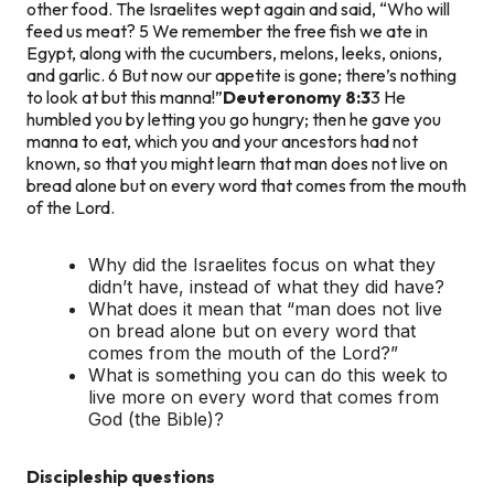
other food. The Israelites wept again and said, “Who will
feed us meat? 5 We remember the free fish we ate in
Egypt, along with the cucumbers, melons, leeks, onions,
and garlic. 6 But now our appetite is gone; there’s nothing
to look at but this manna!”
Deuteronomy 8:3
3 He
humbled you by letting you go hungry; then he gave you
manna to eat, which you and your ancestors had not
known, so that you might learn that man does not live on
bread alone but on every word that comes from the mouth
of the Lord.
Why did the Israelites focus on what they
didn’t have, instead of what they did have?
What does it mean that “man does not live
on bread alone but on every word that
comes from the mouth of the Lord?”
What is something you can do this week to
live more on every word that comes from
God (the Bible)?
Discipleship questions