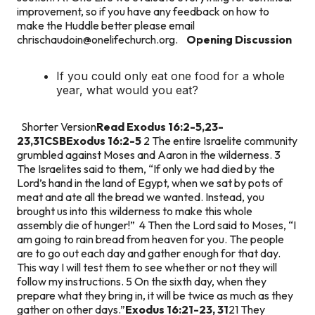
improvement, so if you have any feedback on how to
make the Huddle better please email
chrischaudoin@onelifechurch.org
.
Opening Discussion
If you could only eat one food for a whole
year, what would you eat?
Shorter Version
Read Exodus 16:2-5,23-
23,31CSB
Exodus 16:2-5
2 The entire Israelite community
grumbled against Moses and Aaron in the wilderness. 3
The Israelites said to them, “If only we had died by the
Lord’s hand in the land of Egypt, when we sat by pots of
meat and ate all the bread we wanted. Instead, you
brought us into this wilderness to make this whole
assembly die of hunger!” 4 Then the Lord said to Moses, “I
am going to rain bread from heaven for you. The people
are to go out each day and gather enough for that day.
This way I will test them to see whether or not they will
follow my instructions. 5 On the sixth day, when they
prepare what they bring in, it will be twice as much as they
gather on other days.”
Exodus 16:21-23, 31
21 They