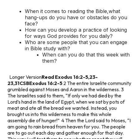
When it comes to reading the Bible,what
hang-ups do you have or obstacles do you
face?
How can you develop a practice of looking
for ways God provides for you daily?
Who are some people that you can engage
in Bible study with?
When can you do that this week with
them?
Longer Version
Read Exodus 16:2-5,23-
23,31CSB
Exodus 16:2-5
2 The entire Israelite community
grumbled against Moses and Aaron in the wilderness. 3
The Israelites said to them, “If only we had died by the
Lord’s hand in the land of Egypt, when we sat by pots of
meat and ate all the bread we wanted. Instead, you
brought us into this wilderness to make this whole
assembly die of hunger!” 4 Then the Lord said to Moses, “I
am going to rain bread from heaven for you. The people
are to go out each day and gather enough for that day.
This way I will test them to see whether or not they will