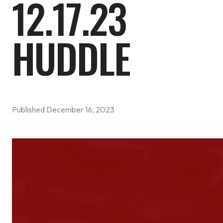
12.17.23
HUDDLE
Published
December 16, 2023