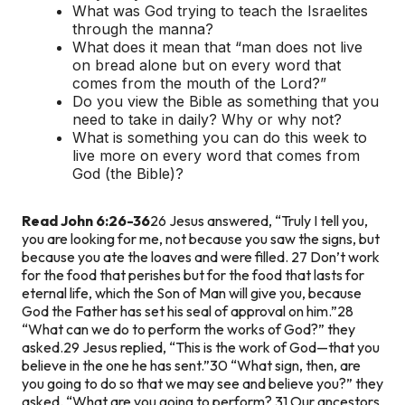
What was God trying to teach the Israelites
through the manna?
What does it mean that “man does not live
on bread alone but on every word that
comes from the mouth of the Lord?”
Do you view the Bible as something that you
need to take in daily? Why or why not?
What is something you can do this week to
live more on every word that comes from
God (the Bible)?
Read John 6:26-36
26 Jesus answered, “Truly I tell you,
you are looking for me, not because you saw the signs, but
because you ate the loaves and were filled. 27 Don’t work
for the food that perishes but for the food that lasts for
eternal life, which the Son of Man will give you, because
God the Father has set his seal of approval on him.”
28
“What can we do to perform the works of God?” they
asked.
29 Jesus replied, “This is the work of God—that you
believe in the one he has sent.”
30 “What sign, then, are
you going to do so that we may see and believe you?” they
asked. “What are you going to perform? 31 Our ancestors