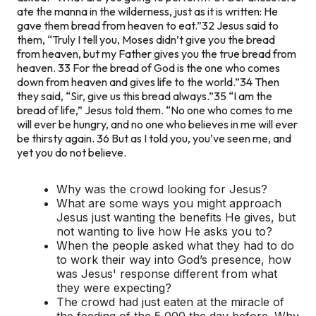
ate the manna in the wilderness, just as it is written: He
gave them bread from heaven to eat.”
32 Jesus said to
them, “Truly I tell you, Moses didn’t give you the bread
from heaven, but my Father gives you the true bread from
heaven. 33 For the bread of God is the one who comes
down from heaven and gives life to the world.”
34 Then
they said, “Sir, give us this bread always.”
35 “I am the
bread of life,” Jesus told them. “No one who comes to me
will ever be hungry, and no one who believes in me will ever
be thirsty again. 36 But as I told you, you’ve seen me, and
yet you do not believe.
Why was the crowd looking for Jesus?
What are some ways you might approach
Jesus just wanting the benefits He gives, but
not wanting to live how He asks you to?
When the people asked what they had to do
to work their way into God’s presence, how
was Jesus' response different from what
they were expecting?
The crowd had just eaten at the miracle of
the feeding of the 5,000 the day before. Why