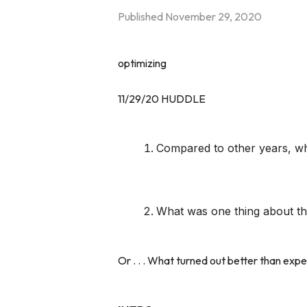
Published
November 29, 2020
optimizing
11/29/20 HUDDLE
Compared to other years, wha
What was one thing about thi
Or . . . What turned out better than exp