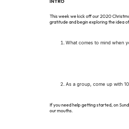
INTRO
This week we kick off our 2020 Christma
gratitude and begin exploring the idea of
What comes to mind when you 
As a group, come up with 10 
If you need help getting started, on Sun
our mouths.