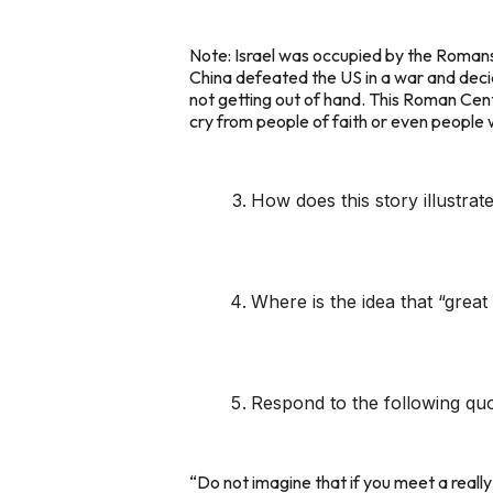
Note: Israel was occupied by the Romans.
China defeated the US in a war and decid
not getting out of hand. This Roman Cen
cry from people of faith or even peopl
How does this story illustrate
Where is the idea that “great 
Respond to the following quo
“Do not imagine that if you meet a reall