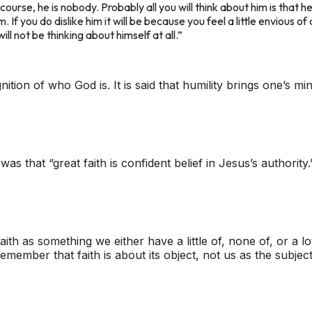
 course, he is nobody. Probably all you will think about him is that
m. If you do dislike him it will be because you feel a little envious 
ill not be thinking about himself at all.”
ognition of who God is. It is said that humility brings one’s
s that “great faith is confident belief in Jesus’s authority.
faith as something we either have a little of, none of, or a 
remember that faith is about its
object
, not us as the subjec