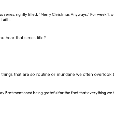
s series, rightly titled, “Merry Christmas Anyways.”
For week 1, w
 faith.
hear that series title?
things that are so routine or mundane we often overlook t
day Bret mentioned being grateful for the fact that everything we