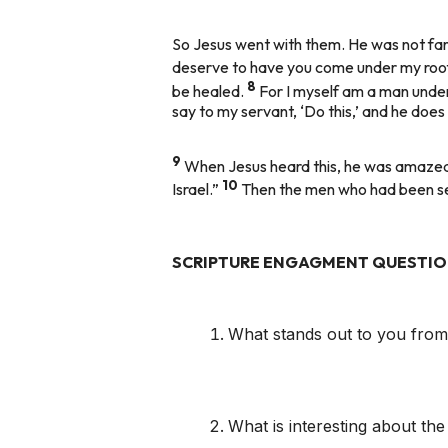
So Jesus went with them. He was not far f
deserve to have you come under my roo
8
be healed.
For I myself am a man under 
say to my servant, ‘Do this,’ and he does i
9
When Jesus heard this, he was amazed at
10
Israel.”
Then the men who had been sen
SCRIPTURE ENGAGMENT QUESTI
What stands out to you from 
What is interesting about the