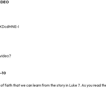
IDEO
kXDcdMNE-I
 video?
-10
of faith that we can learn from the story in Luke 7. As you read the