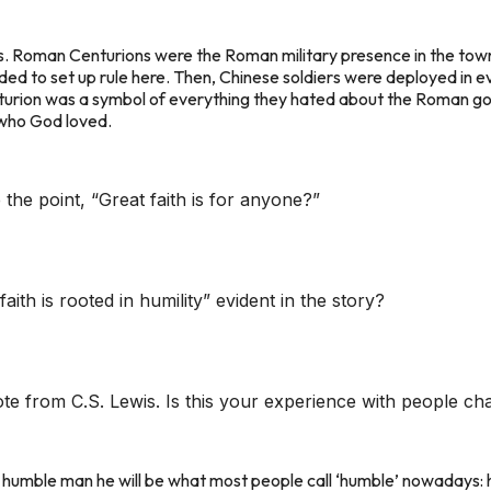
 Roman Centurions were the Roman military presence in the towns/p
ed to set up rule here. Then, Chinese soldiers were deployed in e
turion was a symbol of everything they hated about the Roman gov
e who God loved.
 the point, “Great faith is for anyone?”
faith is rooted in humility” evident in the story?
te from C.S. Lewis. Is this your experience with people cha
y humble man he will be what most people call ‘humble’ nowadays: h