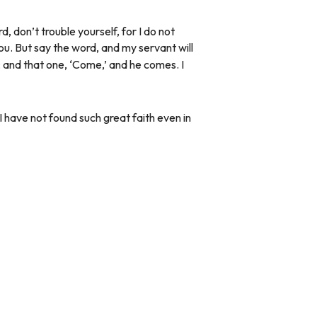
 don’t trouble yourself, for I do not
ou. But say the word, and my servant will
s; and that one, ‘Come,’ and he comes. I
I have not found such great faith even in