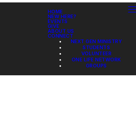
HOME
NEW HERE?
EVENTS
GIVE
ABOUT US
CONNECT
NEXT GEN MINISTRY
STUDENTS
VOLUNTEER
ONE LIFE NETWORK
GROUPS