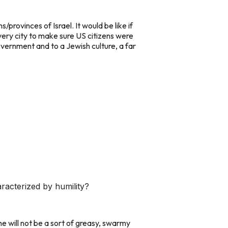
rovinces of Israel. It would be like if
very city to make sure US citizens were
ernment and to a Jewish culture, a far
racterized by humility?
e will not be a sort of greasy, swarmy