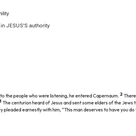
lity
ef in JESUS’S authority
2
is to the people who were listening, he entered Capernaum.
There
3
The centurion heard of Jesus and sent some elders of the Jews t
 pleaded earnestly with him, “This man deserves to have you do t