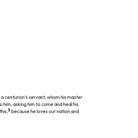
 a centurion’s servant, whom his master
o him, asking him to come and heal his
5
his,
because he loves our nation and