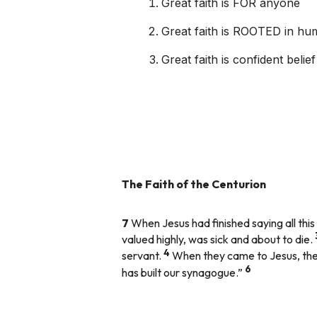
Great faith is FOR anyone
Great faith is ROOTED in humi
Great faith is confident beli
The Faith of the Centurion
7
When Jesus had finished saying all th
valued highly, was sick and about to die.
4
servant.
When they came to Jesus, they
6
has built our synagogue.”