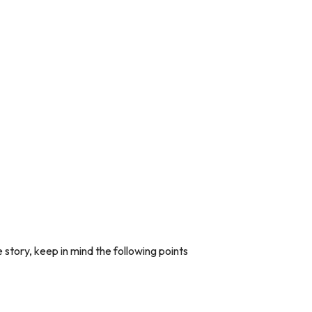
 story, keep in mind the following points