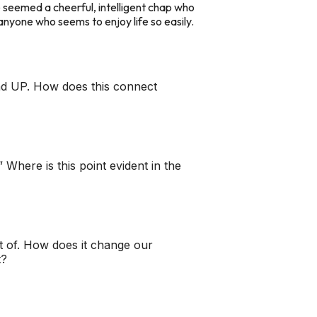
 he seemed a cheerful, intelligent chap who
of anyone who seems to enjoy life so easily.
 mind UP. How does this connect
” Where is this point evident in the
lot of. How does it change our
t?