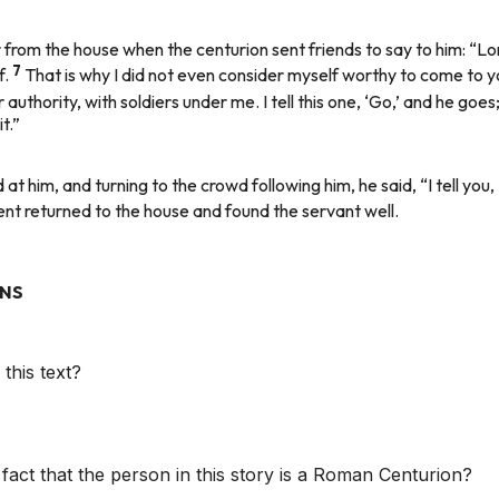
rom the house when the centurion sent friends to say to him: “Lord,
7
f.
That is why I did not even consider myself worthy to come to y
authority, with soldiers under me. I tell this one, ‘Go,’ and he goe
t.”
 him, and turning to the crowd following him, he said, “I tell you, 
t returned to the house and found the servant well.
ONS
this text?
 fact that the person in this story is a Roman Centurion?