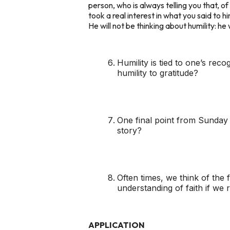
person, who is always telling you that, of
took a real interest in what you said to hi
He will not be thinking about humility: he w
Humility is tied to one’s rec
humility to gratitude?
One final point from Sunday wa
story?
Often times, we think of the 
understanding of faith if we 
APPLICATION