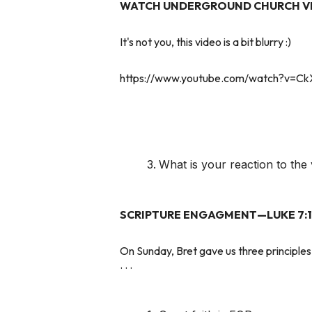
WATCH UNDERGROUND CHURCH V
It's not you, this video is a bit blurry :)
https://www.youtube.com/watch?v=C
What is your reaction to the
SCRIPTURE ENGAGMENT—LUKE 7:1
On Sunday, Bret gave us three principles 
. . .