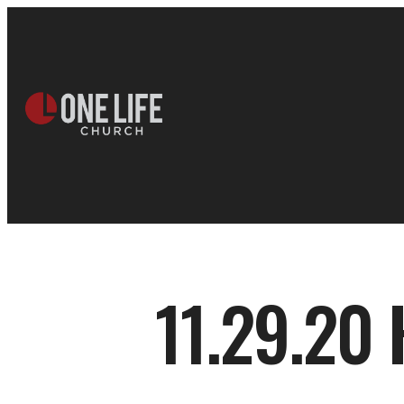
11.29.20