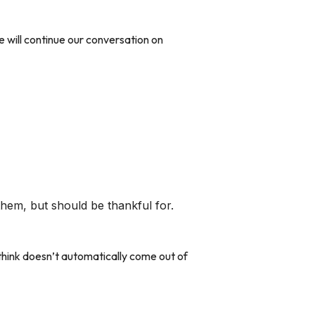
e will continue our conversation on
hem, but should be thankful for.
 think doesn’t automatically come out of