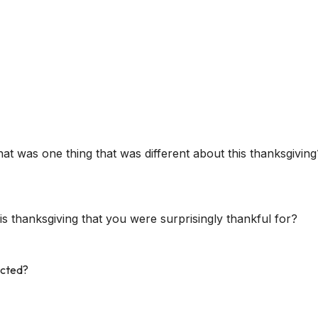
t was one thing that was different about this thanksgiving
s thanksgiving that you were surprisingly thankful for?
ected?