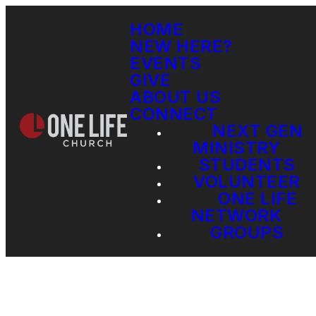
HOME
NEW HERE?
EVENTS
GIVE
ABOUT US
CONNECT
NEXT GEN
MINISTRY
STUDENTS
VOLUNTEER
ONE LIFE
NETWORK
GROUPS