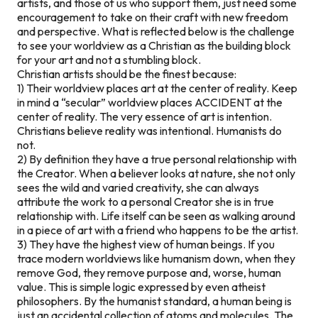
artists, and those of us who support them, just need some
encouragement to take on their craft with new freedom
and perspective. What is reflected below is the challenge
to see your worldview as a Christian as the building block
for your art and not a stumbling block.
Christian artists should be the finest because:
1) Their worldview places art at the center of reality. Keep
in mind a “secular” worldview places ACCIDENT at the
center of reality. The very essence of art is intention.
Christians believe reality was intentional. Humanists do
not.
2) By definition they have a true personal relationship with
the Creator. When a believer looks at nature, she not only
sees the wild and varied creativity, she can always
attribute the work to a personal Creator she is in true
relationship with. Life itself can be seen as walking around
in a piece of art with a friend who happens to be the artist.
3) They have the highest view of human beings. If you
trace modern worldviews like humanism down, when they
remove God, they remove purpose and, worse, human
value. This is simple logic expressed by even atheist
philosophers. By the humanist standard, a human being is
just an accidental collection of atoms and molecules. The