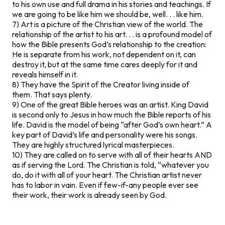
to his own use and full drama in his stories and teachings. If
we are going to be like him we should be, well. . . like him.
7) Art is a picture of the Christian view of the world. The
relationship of the artist to his art. . . is a profound model of
how the Bible presents God’s relationship to the creation:
He is separate from his work, not dependent on it, can
destroy it, but at the same time cares deeply for it and
reveals himself in it.
8) They have the Spirit of the Creator living inside of
them. That says plenty.
9) One of the great Bible heroes was an artist. King David
is second only to Jesus in how much the Bible reports of his
life. David is the model of being “after God’s own heart.” A
key part of David’s life and personality were his songs.
They are highly structured lyrical masterpieces.
10) They are called on to serve with all of their hearts AND
as if serving the Lord. The Christian is told, “whatever you
do, do it with all of your heart. The Christian artist never
has to labor in vain. Even if few-if-any people ever see
their work, their work is already seen by God.