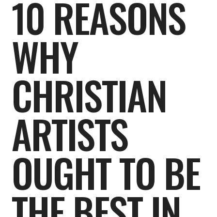
10 REASONS
WHY
CHRISTIAN
ARTISTS
OUGHT TO BE
THE BEST IN