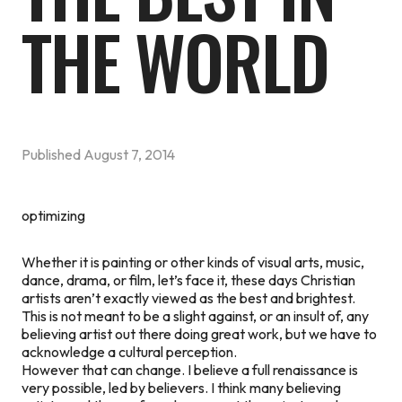
THE WORLD
Published
August 7, 2014
optimizing
Whether it is painting or other kinds of visual arts, music,
dance, drama, or film, let’s face it, these days Christian
artists aren’t exactly viewed as the best and brightest.
This is not meant to be a slight against, or an insult of, any
believing artist out there doing great work, but we have to
acknowledge a cultural perception.
However that can change. I believe a full renaissance is
very possible, led by believers. I think many believing