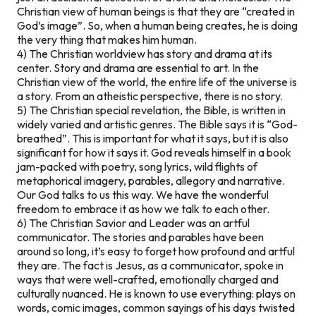
Christian view of human beings is that they are “created in
God’s image”. So, when a human being creates, he is doing
the very thing that makes him human.
4) The Christian worldview has story and drama at its
center. Story and drama are essential to art. In the
Christian view of the world, the entire life of the universe is
a story. From an atheistic perspective, there is no story.
5) The Christian special revelation, the Bible, is written in
widely varied and artistic genres. The Bible says it is “God-
breathed”. This is important for what it says, but it is also
significant for how it says it. God reveals himself in a book
jam-packed with poetry, song lyrics, wild flights of
metaphorical imagery, parables, allegory and narrative.
Our God talks to us this way. We have the wonderful
freedom to embrace it as how we talk to each other.
6) The Christian Savior and Leader was an artful
communicator. The stories and parables have been
around so long, it’s easy to forget how profound and artful
they are. The fact is Jesus, as a communicator, spoke in
ways that were well-crafted, emotionally charged and
culturally nuanced. He is known to use everything: plays on
words, comic images, common sayings of his days twisted