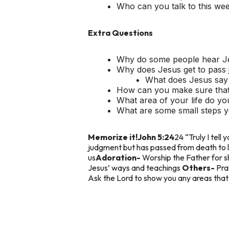
Who can you talk to this we
Extra Questions
Why do some people hear Jes
Why does Jesus get to pass 
What does Jesus say 
How can you make sure that 
What area of your life do yo
What are some small steps y
Memorize it!
John 5:24
24 “Truly I tel
judgment but has passed from death to l
us
Adoration-
Worship the Father for s
Jesus’ ways and teachings
Others-
Pra
Ask the Lord to show you any areas that a