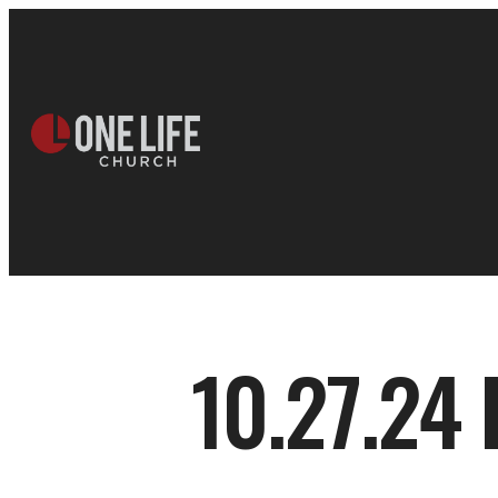
10.27.24