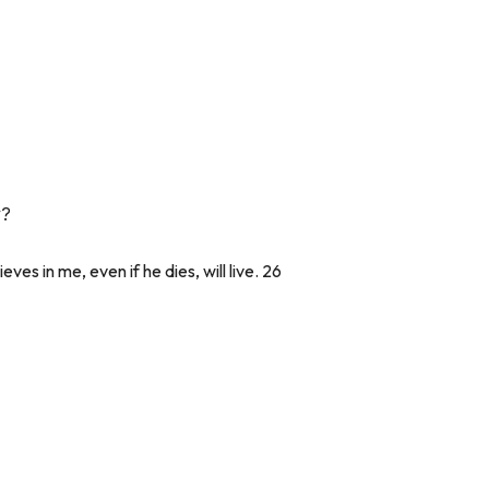
y?
ves in me, even if he dies, will live. 26