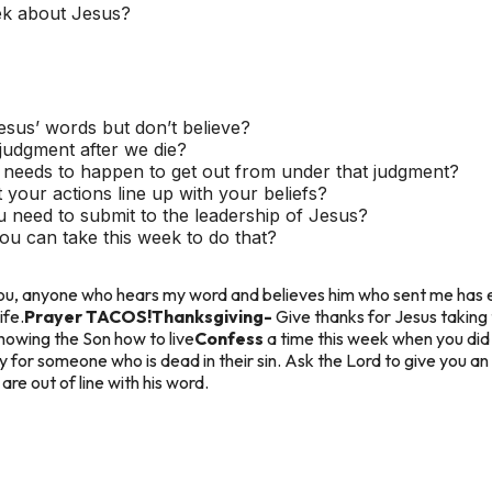
ek about Jesus?
us’ words but don’t believe?
judgment after we die?
needs to happen to get out from under that judgment?
your actions line up with your beliefs?
u need to submit to the leadership of Jesus?
ou can take this week to do that?
l you, anyone who hears my word and believes him who sent me has e
ife.
Prayer TACOS!
Thanksgiving-
Give thanks for Jesus taking
howing the Son how to live
Confess
a time this week when you did 
y for someone who is dead in their sin. Ask the Lord to give you an
re out of line with his word.