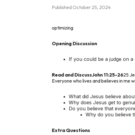
Published
October 25, 2024
optimizing
Opening Discussion
If you could be a judge on
Read and Discuss
John 11:25-26
25 Jes
Everyone who lives and believes in me wil
What did Jesus believe abou
Why does Jesus get to genuin
Do you believe that everyone
Why do you believe t
Extra Questions