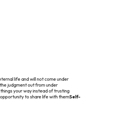
ternal life and will not come under
 the judgment out from under
things your way instead of trusting
 opportunity to share life with them
Self-