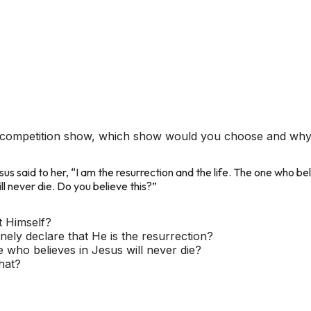
 a competition show, which show would you choose and wh
us said to her, “I am the resurrection and the life. The one who belie
l never die. Do you believe this?”
t Himself?
ely declare that He is the resurrection?
 who believes in Jesus will never die?
hat?