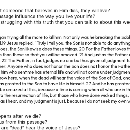
someone that believes in Him dies, they will live?
assage influence the way you live your life?
ruggling with this truth that you can talk to about this w
an trying all the more to kill him: Not only was he breaking the Sa
.
19 Jesus replied, “Truly I tell you, the Son is not able to do anythi
es, the Son likewise does these things. 20 For the Father loves t
 than these so that you will be amazed. 21 And just as the Father 
 22 The Father, in fact, judges no one but has given all judgment t
ther. Anyone who does not honor the Son does not honor the Fathe
im who sent me has eternal life and will not come under judgment
is now here, when the dead will hear the voice of the Son of God, and
 has granted to the Son to have life in himself. 27 And he has grant
be amazed at this, because a time is coming when all who are in th
 the resurrection of life, but those who have done wicked things,
 as I hear, and my judgment is just, because I do not seek my own wi
pens after we die?
us from this passage?
re “dead” hear the voice of Jesus?