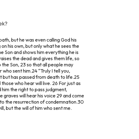
eek?
bbath, but he was even calling God his
ng on his own, but only what he sees the
he Son and shows him everything he is
raises the dead and gives them life, so
o the Son, 23 so that all people may
r who sent him.
24 “Truly I tell you,
 but has passed from death to life.
25
 those who hear will live. 26 For just as
ed him the right to pass judgment,
e graves will hear his voice 29 and come
 to the resurrection of condemnation.
30
ll, but the will of him who sent me.