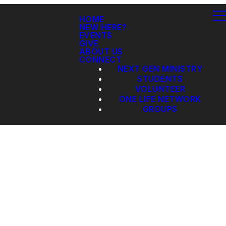
HOME
NEW HERE?
EVENTS
GIVE
ABOUT US
CONNECT
NEXT GEN MINISTRY
STUDENTS
VOLUNTEER
ONE LIFE NETWORK
GROUPS