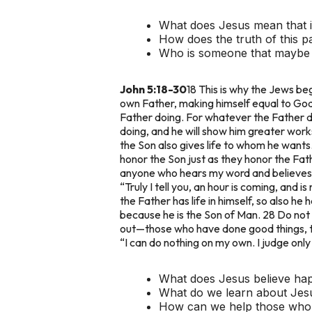
What does Jesus mean that if 
How does the truth of this p
Who is someone that maybe st
John 5:18-30
18 This is why the Jews beg
own Father, making himself equal to God
Father doing. For whatever the Father do
doing, and he will show him greater works
the Son also gives life to whom he wants.
honor the Son just as they honor the Fa
anyone who hears my word and believes h
“Truly I tell you, an hour is coming, and 
the Father has life in himself, so also he
because he is the Son of Man. 28 Do not 
out—those who have done good things, to
“I can do nothing on my own. I judge only
What does Jesus believe hap
What do we learn about Jes
How can we help those who a