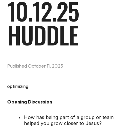
10.12.25
HUDDLE
Published
October 11, 2025
optimizing
Opening Discussion
How has being part of a group or team
helped you grow closer to Jesus?