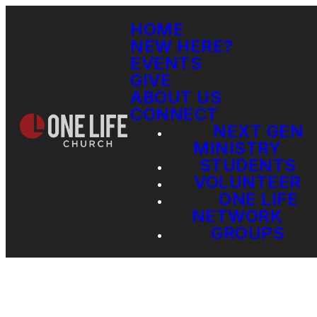
HOME
NEW HERE?
EVENTS
GIVE
ABOUT US
CONNECT
NEXT GEN
MINISTRY
STUDENTS
VOLUNTEER
ONE LIFE
NETWORK
GROUPS