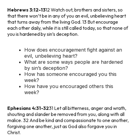
Hebrews 3:12-13
12 Watch out, brothers and sisters, so
that there won’t be in any of you an evil, unbelieving heart
that turns away from the living God. 13 But encourage
each other daily, while it is still called today, so that none of
you is hardened by sin’s deception.
How does encouragement fight against an
evil, unbelieving heart?
What are some ways people are hardened
by sin’s deception?
How has someone encouraged you this
week?
How have you encouraged others this
week?
Ephesians 4:31-32
31 Let all bitterness, anger and wrath,
shouting and slander be removed from you, along with all
malice. 32 And be kind and compassionate to one another,
forgiving one another, just as God also forgave you in
Christ.