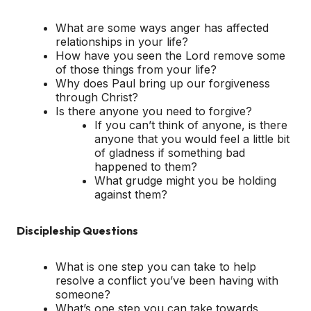
What are some ways anger has affected
relationships in your life?
How have you seen the Lord remove some
of those things from your life?
Why does Paul bring up our forgiveness
through Christ?
Is there anyone you need to forgive?
If you can’t think of anyone, is there
anyone that you would feel a little bit
of gladness if something bad
happened to them?
What grudge might you be holding
against them?
Discipleship Questions
What is one step you can take to help
resolve a conflict you’ve been having with
someone?
What’s one step you can take towards