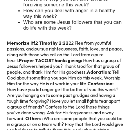
forgiving someone this week?
How can you deal with anger in a healthy
way this week?
Who are some Jesus followers that you can
do life with this week?
Memorize it!
2 Timothy 2:22
22 Flee from youthful
passions, and pursue righteousness, faith, love, and peace,
along with those who call on the Lord from a pure
heart.
Prayer TACOS
Thanksgiving:
How has a group of
Jesus followers helped you? Thank God for that group of
people, and thank Him for His goodness.
Adoration:
Tell
God about something you saw Him do this week. Worship
Him for the way He is at work in your life.
Confession:
How have you let anger get the better of you this week?
Are you hanging on to some past grudges and having a
tough time forgiving? Have you let small fights tear apart
a group of friends? Confess to the Lord those things
you’ve done wrong. Ask for His forgiveness and a way
forward.
Others:
Who are some people that you could be
in a group or on a team with? Pray that the Lord would give
you boldness to talk to them this week about joining