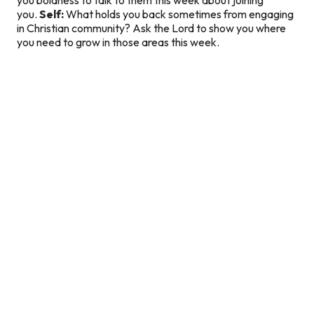
you.
Self:
What holds you back sometimes from engaging
in Christian community? Ask the Lord to show you where
you need to grow in those areas this week.