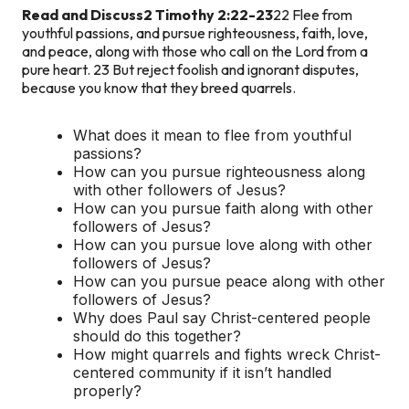
Read and Discuss
2 Timothy 2:22-23
22 Flee from
youthful passions, and pursue righteousness, faith, love,
and peace, along with those who call on the Lord from a
pure heart. 23 But reject foolish and ignorant disputes,
because you know that they breed quarrels.
What does it mean to flee from youthful
passions?
How can you pursue righteousness along
with other followers of Jesus?
How can you pursue faith along with other
followers of Jesus?
How can you pursue love along with other
followers of Jesus?
How can you pursue peace along with other
followers of Jesus?
Why does Paul say Christ-centered people
should do this together?
How might quarrels and fights wreck Christ-
centered community if it isn’t handled
properly?