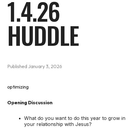
1.4.26
HUDDLE
Published
January 3, 2026
optimizing
Opening Discussion
What do you want to do this year to grow in
your relationship with Jesus?