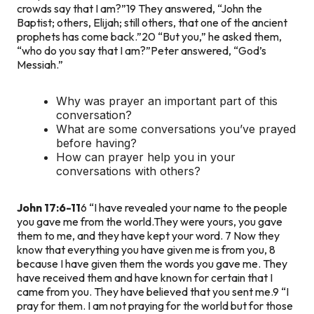
crowds say that I am?”
19 They answered, “John the
Baptist; others, Elijah; still others, that one of the ancient
prophets has come back.”
20 “But you,” he asked them,
“who do you say that I am?”
Peter answered, “God’s
Messiah.”
Why was prayer an important part of this
conversation?
What are some conversations you’ve prayed
before having?
How can prayer help you in your
conversations with others?
John 17:6-11
6 “I have revealed your name to the people
you gave me from the world.They were yours, you gave
them to me, and they have kept your word. 7 Now they
know that everything you have given me is from you, 8
because I have given them the words you gave me. They
have received them and have known for certain that I
came from you. They have believed that you sent me.
9 “I
pray for them. I am not praying for the world but for those