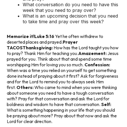
What conversation do you need to have this
week that you need to pray over?
What is an upcoming decision that you need
to take time and pray over this week?
Memorize it!
Luke 5:16
Yet he often withdrew to
deserted places and prayed.
Prayer
TACOS
Thanksgiving:
How has the Lord taught you how
to pray? Thank Him for teaching you.
Amazement:
Jesus
prayed for you. Think about that and spend some time
worshipping Him for loving you so much.
Confession:
When was a time you relied on yourself to get something
done instead of praying about it first? Ask for forgiveness
and for the Lord to remind you to always seek Him
first.
Others:
Who came to mind when you were thinking
about someone you need to have a tough conversation
with? Pray for that conversation and ask the Lord for
boldness and wisdom to have that conversation.
Self:
What is something happening in your life that you should
be praying about more? Pray about that now and ask the
Lord for clear direction.