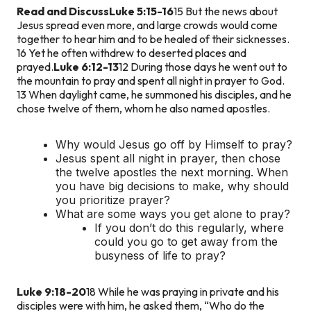
Read and Discuss
Luke 5:15-16
15 But the news about
Jesus spread even more, and large crowds would come
together to hear him and to be healed of their sicknesses.
16 Yet he often withdrew to deserted places and
prayed.
Luke 6:12-13
12 During those days he went out to
the mountain to pray and spent all night in prayer to God.
13 When daylight came, he summoned his disciples, and he
chose twelve of them, whom he also named apostles.
Why would Jesus go off by Himself to pray?
Jesus spent all night in prayer, then chose
the twelve apostles the next morning. When
you have big decisions to make, why should
you prioritize prayer?
What are some ways you get alone to pray?
If you don’t do this regularly, where
could you go to get away from the
busyness of life to pray?
Luke 9:18-20
18 While he was praying in private and his
disciples were with him, he asked them, “Who do the