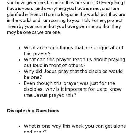
you have given me, because they are yours.10 Everything I
have is yours, and everything you have is mine, and I am
glorified in them. 11 I am no longer in the world, but they are
in the world, and I am coming to you. Holy Father, protect
them by your name that you have given me, so that they
may be one as we are one.
What are some things that are unique about
this prayer?
What can this prayer teach us about praying
out loud in front of others?
Why did Jesus pray that the disciples would
be one?
Even though this prayer was just for the
disciples, why is it important for us to know
that Jesus prayed this?
Discipleship Questions
What is one way this week you can get alone
and pray?