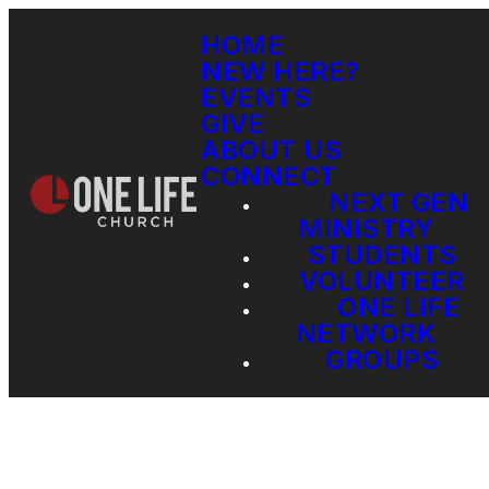
HOME
NEW HERE?
EVENTS
GIVE
ABOUT US
CONNECT
NEXT GEN
MINISTRY
STUDENTS
VOLUNTEER
ONE LIFE
NETWORK
GROUPS