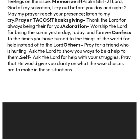
feelings on the issue.
Memorize it!
Psalm 88:1-2
1 Lord,
God of my salvation, I cry out before you day and night.
2
May my prayer reach your presence; listen to my
cry.
Prayer TACOS!
Thanksgiving-
Thank the Lord for
always being their for you
Adoration-
Worship the Lord
for being the same yesterday, today, and forever
Confess
to the times you have turned to the things of the world for
help instead of to the Lord
Others-
Pray for a friend who
is hurting. Ask the Lord to show you ways to be a help to
them.
Self-
Ask the Lord for help with your struggles. Pray
that He would give you clarity on what the wise choices
are to make in those situations.