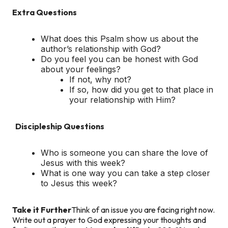
Extra Questions
What does this Psalm show us about the
author’s relationship with God?
Do you feel you can be honest with God
about your feelings?
If not, why not?
If so, how did you get to that place in
your relationship with Him?
Discipleship Questions
Who is someone you can share the love of
Jesus with this week?
What is one way you can take a step closer
to Jesus this week?
Take it Further
Think of an issue you are facing right now.
Write out a prayer to God expressing your thoughts and