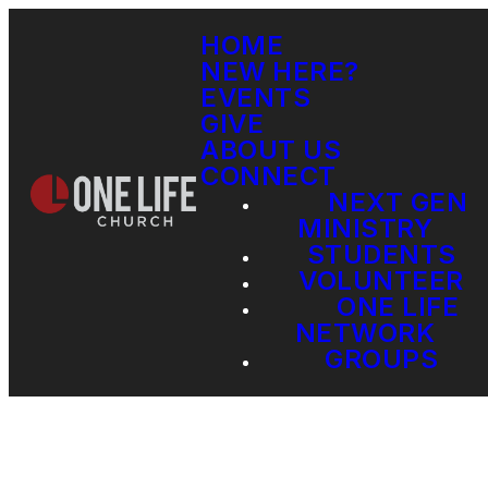
HOME
NEW HERE?
EVENTS
GIVE
ABOUT US
CONNECT
NEXT GEN
MINISTRY
STUDENTS
VOLUNTEER
ONE LIFE
NETWORK
GROUPS