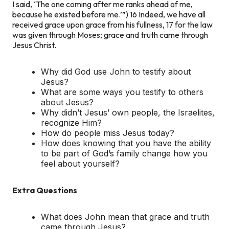
I said, ‘The one coming after me ranks ahead of me,
because he existed before me.’”) 16 Indeed, we have all
received grace upon grace from his fullness, 17 for the law
was given through Moses; grace and truth came through
Jesus Christ.
Why did God use John to testify about
Jesus?
What are some ways you testify to others
about Jesus?
Why didn’t Jesus’ own people, the Israelites,
recognize Him?
How do people miss Jesus today?
How does knowing that you have the ability
to be part of God’s family change how you
feel about yourself?
Extra Questions
What does John mean that grace and truth
came through Jesus?