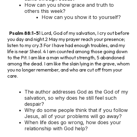
How can you show grace and truth to
others this week?
How can you show it to yourself?
Psalm 88:1-5
1 Lord, God of my salvation, I cry out before
you day and night.
2 May my prayer reach your presence;
listen to my cry.
3 For I have had enough troubles, and my
life is near Sheol.
4 I am counted among those going down
to the Pit. I am like a man without strength,
5 abandoned
among the dead. I am like the slain lying in the grave, whom
you no longer remember, and who are cut off from your
care.
The author addresses God as the God of my
salvation, so why does he still feel such
despair?
Why do some people think that if you follow
Jesus, all of your problems will go away?
When life does go wrong, how does your
relationship with God help?