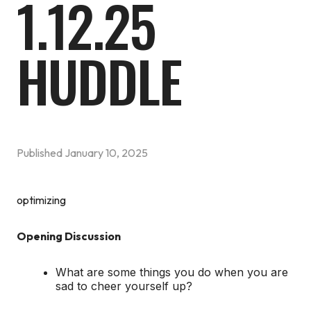
1.12.25
HUDDLE
Published
January 10, 2025
optimizing
Opening Discussion
What are some things you do when you are
sad to cheer yourself up?