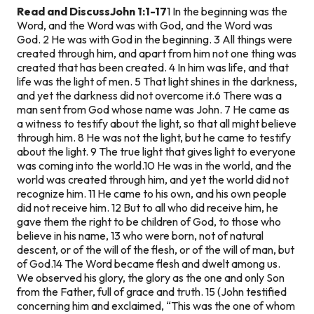
Read and Discuss
John 1:1-17
1 In the beginning was the
Word, and the Word was with God, and the Word was
God. 2 He was with God in the beginning. 3 All things were
created through him, and apart from him not one thing was
created that has been created. 4 In him was life, and that
life was the light of men. 5 That light shines in the darkness,
and yet the darkness did not overcome it.
6 There was a
man sent from God whose name was John. 7 He came as
a witness to testify about the light, so that all might believe
through him. 8 He was not the light, but he came to testify
about the light. 9 The true light that gives light to everyone
was coming into the world.
10 He was in the world, and the
world was created through him, and yet the world did not
recognize him. 11 He came to his own, and his own people
did not receive him. 12 But to all who did receive him, he
gave them the right to be children of God, to those who
believe in his name, 13 who were born, not of natural
descent, or of the will of the flesh, or of the will of man, but
of God.
14 The Word became flesh and dwelt among us.
We observed his glory, the glory as the one and only Son
from the Father, full of grace and truth. 15 (John testified
concerning him and exclaimed, “This was the one of whom