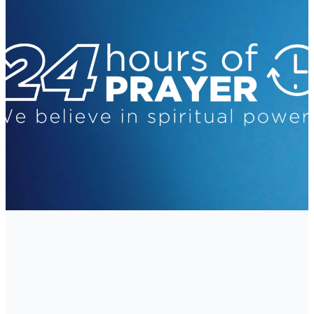
PRAYER GUIDE